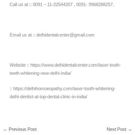
Call us at :: 0091 – 11-22544207 , 0091- 9968288257.
Email us at :: delhidentalcenter@gmail.com
Website :: https://www.delhidentalcenter.com/laser-tooth-
teeth-whitening-new-delhi-india/
:: https://delhihomoeopathy.com/laser-tooth-whitening-
delhi-dentist-at-top-dental-clinic-in-india/
←
Previous Post
Next Post
→