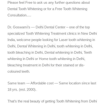
Please feel Free to ask us any further questions about
Dental Tooth Whitening or for a Free Tooth Whitening
Consultation….
Dr. Goswami’s — Delhi Dental Center – one of the top
specialized Tooth Whitening Treatment clinics in New Delhi
India, welcome people looking for Laser tooth whitening in
Delhi, Dental Whitening in Delhi, tooth whitening in Delhi,
tooth bleaching in Delhi, Dental whitening in Delhi, Teeth
whitening in Delhi or Home tooth whitening in Delhi,
bleaching treatment in Delhi for their stained or dis-
coloured teeth.
Same team — Affordable cost — Same location since last
18 yrs. (est. 2000).
That’s the real beauty of getting Tooth Whitening from Delhi