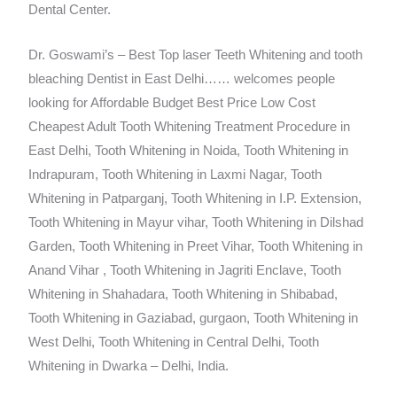
Dental Center.
Dr. Goswami’s – Best Top laser Teeth Whitening and tooth
bleaching Dentist in East Delhi…… welcomes people
looking for Affordable Budget Best Price Low Cost
Cheapest Adult Tooth Whitening Treatment Procedure in
East Delhi, Tooth Whitening in Noida, Tooth Whitening in
Indrapuram, Tooth Whitening in Laxmi Nagar, Tooth
Whitening in Patparganj, Tooth Whitening in I.P. Extension,
Tooth Whitening in Mayur vihar, Tooth Whitening in Dilshad
Garden, Tooth Whitening in Preet Vihar, Tooth Whitening in
Anand Vihar , Tooth Whitening in Jagriti Enclave, Tooth
Whitening in Shahadara, Tooth Whitening in Shibabad,
Tooth Whitening in Gaziabad, gurgaon, Tooth Whitening in
West Delhi, Tooth Whitening in Central Delhi, Tooth
Whitening in Dwarka – Delhi, India.