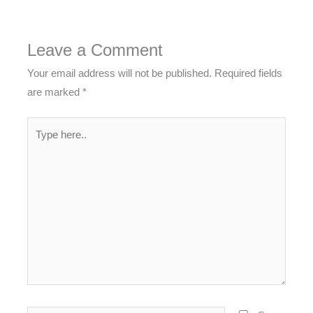
Leave a Comment
Your email address will not be published.
Required fields
are marked
*
Type
here..