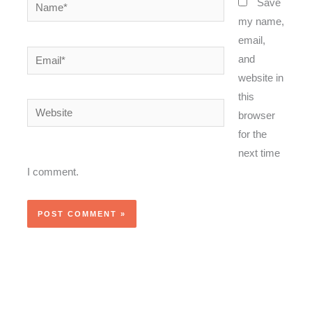
Name*
Save
my name,
email,
Email*
and
website in
this
Website
browser
for the
next time
I comment.