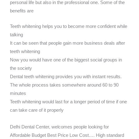
personal life but also in the professional one. Some of the
benefits are
Teeth whitening helps you to become more confident while
talking
It can be seen that people gain more business deals after
teeth whitening
Now you would have one of the biggest social groups in
the society
Dental teeth whitening provides you with instant results.
The whole process takes somewhere around 60 to 90
minutes
Teeth whitening would last for a longer period of time if one
can take care of it properly
Delhi Dental Center, welcomes people looking for
Affordable Budget Best Price Low Cost…. High standard