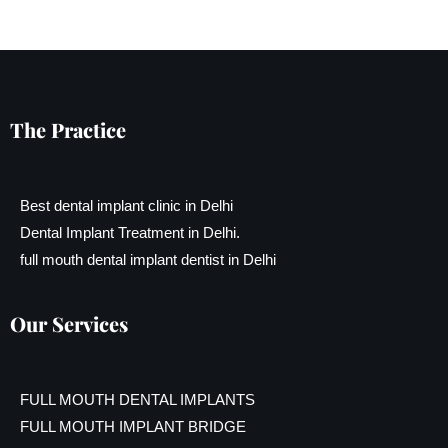
The Practice
Best dental implant clinic in Delhi
Dental Implant Treatment in Delhi.
full mouth dental implant dentist in Delhi
Our Services
FULL MOUTH DENTAL IMPLANTS
FULL MOUTH IMPLANT BRIDGE