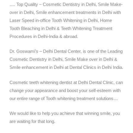
…. Top Quality – Cosmetic Dentistry in Delhi, Smile Make-
over in Delhi, Smile enhancement treatments in Delhi with
Laser Speed in-office Tooth Whitening in Delhi, Home
Tooth Bleaching in Delhi & Teeth Whitening Treatment
Procedures in Delhi-India & abroad.
Dr. Goswami’s – Delhi Dental Center, is one of the Leading
Cosmetic Dentistry in Delhi, Smile Make over in Delhi &
Smile enhancement in Delhi at Dental Clinics in Delhi India.
Cosmetic teeth whitening dentist at Delhi Dental Clinic, can
change your appearance and boost your self-esteem with
our entire range of Tooth whitening treatment solutions…
We would like to help you achieve that winning smile, you
are waiting for that long.