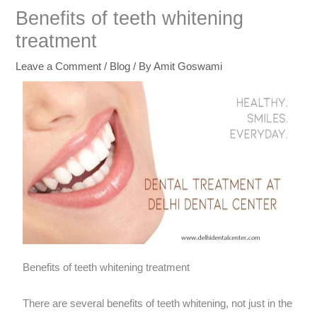
Benefits of teeth whitening
treatment
Leave a Comment
/
Blog
/ By
Amit Goswami
Benefits of teeth whitening treatment
There are several benefits of teeth whitening, not just in the