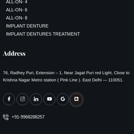
ALL-ON- 4
ALL-ON- 6
ALL-ON- 8
IMPLANT DENTURE
IMPLANT DENTURES TREATMENT
Address
76, Radhey Puri, Extension – 1, Near Jagat Puri red Light, Close to
Krishna Nagar Metro station ( Pink Line ). East Delhi — 110051.
+91-9968288257