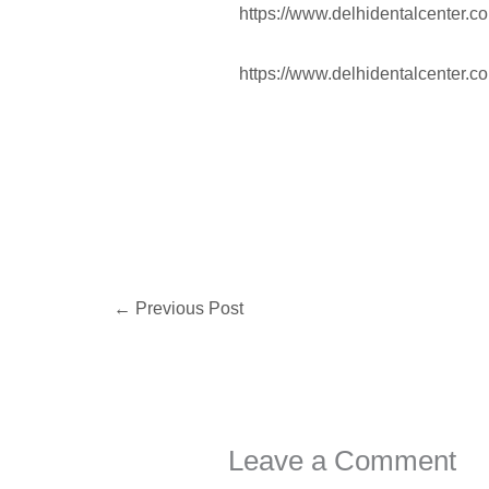
https://www.delhidentalcenter.c
https://www.delhidentalcenter.c
←
Previous Post
Leave a Comment