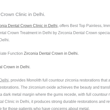
rown Clinic in Delhi.
onia Dental Crown Clinic in Delhi
,
offers Best Top Painless, Im
tal Crown Treatment in Delhi by Zirconia Dental Crown speciali
Delhi.
iate Function
Zirconia Dental Crown in Delhi.
al Crown in Delhi
.
Delhi
, provides Monolith full countour zirconia restorations that a
estorations. The zirconium oxide achieves the beauty and transl
 a dark metal margin where the gums recede, with full countour 
l Clinic in Delhi, it produces strong durable restorations and ret
ive for those patients who have concerns about metal.