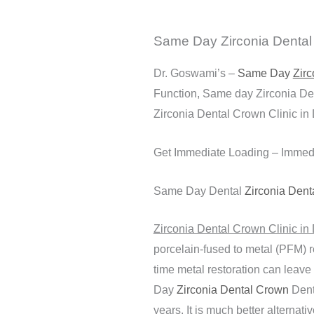
Same Day Zirconia Dental C
Dr. Goswami’s –
Same Day
Zirc
Function, Same day Zirconia Den
Zirconia Dental Crown Clinic in 
Get Immediate Loading – Immed
Same Day Dental
Zirconia Dent
Zirconia Dental Crown Clinic in 
porcelain-fused to metal (PFM) r
time metal restoration can leave
Day
Zirconia Dental Crown
Denta
years. It is much better alternat