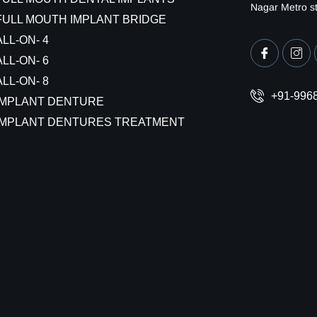
Nagar Metro st
FULL MOUTH IMPLANT BRIDGE
ALL-ON- 4
ALL-ON- 6
ALL-ON- 8
+91-996
IMPLANT DENTURE
IMPLANT DENTURES TREATMENT