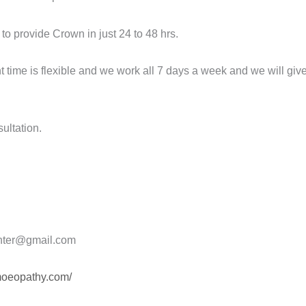
to provide Crown in just 24 to 48 hrs.
ime is flexible and we work all 7 days a week and we will give 
sultation.
nter@gmail.com
omoeopathy.com/