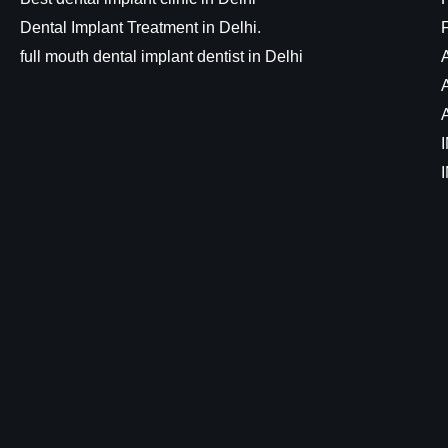
Dental Implant Treatment in Delhi.
full mouth dental implant dentist in Delhi