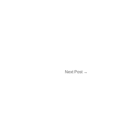
Next Post
→