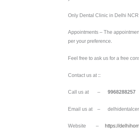
Only Dental Clinic in Delhi NCR 
Appointments – The appointment t
per your preference.
Feel free to ask us for a free con
Contact us at ::
Call us at –
9968288257
Email us at – delhidentalce
Website –
https://delhih