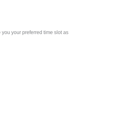
you your preferred time slot as