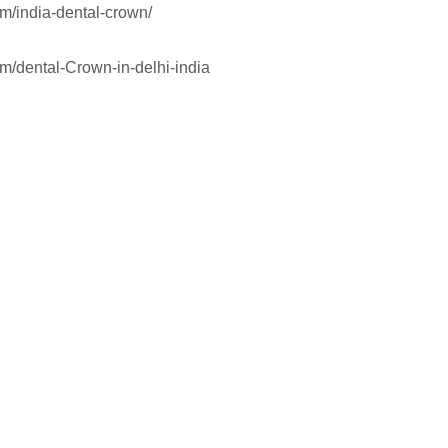
om/india-dental-crown/
om/dental-Crown-in-delhi-india