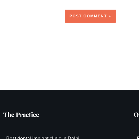
The Practice
O
Best dental implant clinic in Delhi