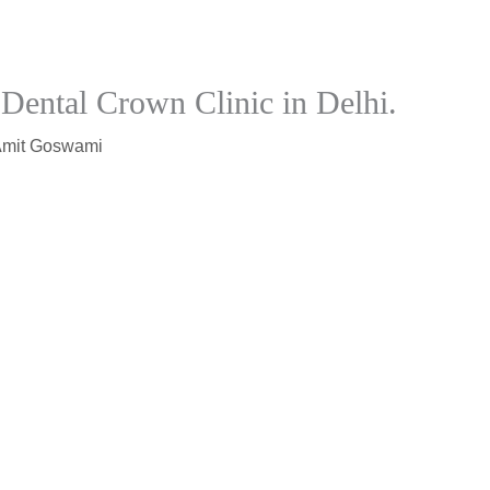
Dental Crown Clinic in Delhi.
Amit Goswami