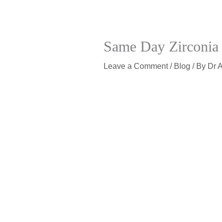
Same Day Zirconia 
Leave a Comment
/
Blog
/ By
Dr 