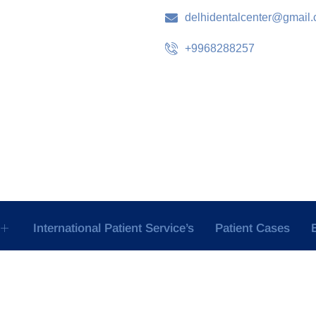
delhidentalcenter@gmail
+9968288257
International Patient Service’s
Patient Cases