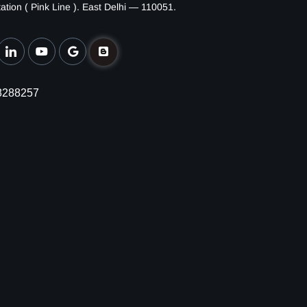
ation ( Pink Line ). East Delhi — 110051.
8288257