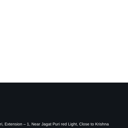
i, Extension – 1, Near Jagat Puri red Light, Close to Krishna