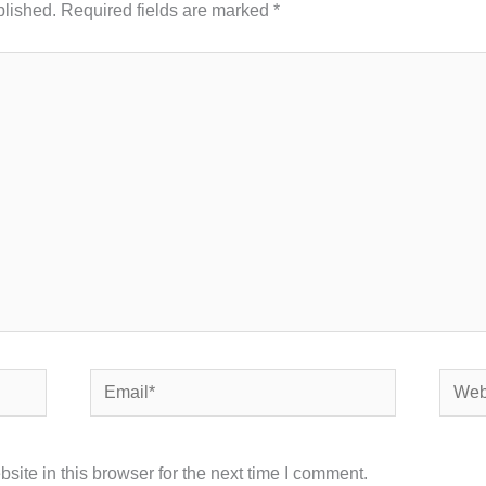
blished.
Required fields are marked
*
Email*
Websi
ite in this browser for the next time I comment.