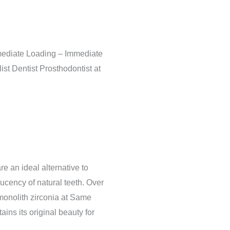
mediate Loading – Immediate
st Dentist Prosthodontist at
re an ideal alternative to
ucency of natural teeth. Over
monolith zirconia at Same
ains its original beauty for