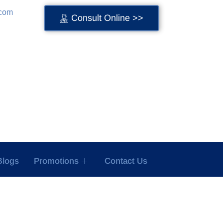
.com
Consult Online >>
Blogs
Promotions
Contact Us