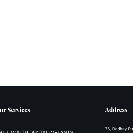
ur Services
Address
76, Radhey Pur
FULL MOUTH DENTAL IMPLANTS