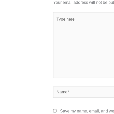
Your email address will not be pu
Type
here..
Name*
Save my name, email, and webs