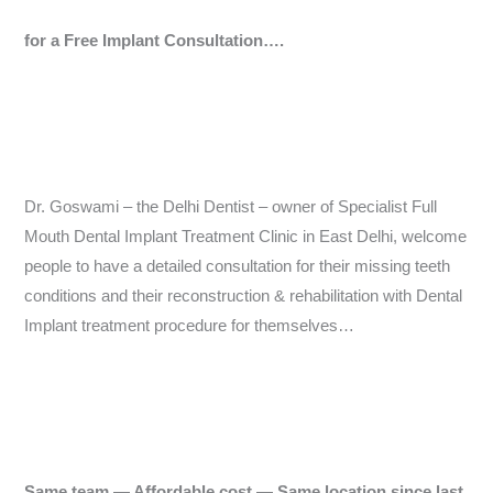
for a Free Implant Consultation….
Dr. Goswami – the Delhi Dentist – owner of Specialist Full
Mouth Dental Implant Treatment Clinic in East Delhi, welcome
people to have a detailed consultation for their missing teeth
conditions and their reconstruction & rehabilitation with Dental
Implant treatment procedure for themselves…
Same team — Affordable cost — Same location since last