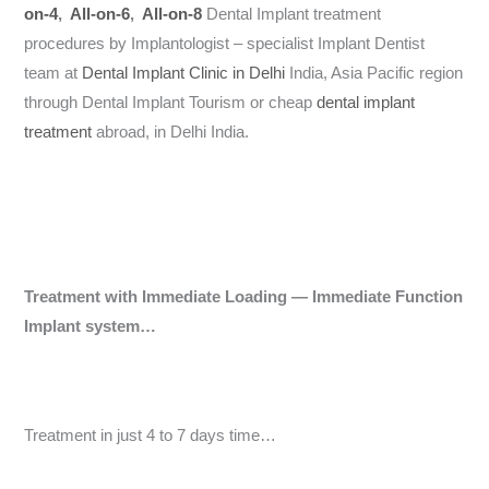
on-4
,
All-on-6
,
All-on-8
Dental Implant treatment
procedures by Implantologist – specialist Implant Dentist
team at
Dental Implant Clinic in Delhi
India, Asia Pacific region
through Dental Implant Tourism or cheap
dental implant
treatment
abroad, in Delhi India.
Treatment with Immediate Loading — Immediate Function
Implant system…
Treatment in just 4 to 7 days time…