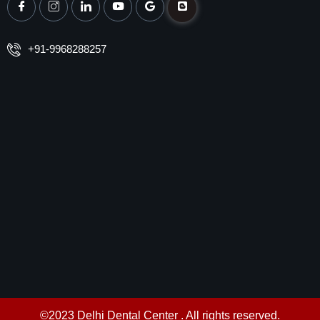
+91-9968288257
©2023 Delhi Dental Center . All rights reserved.