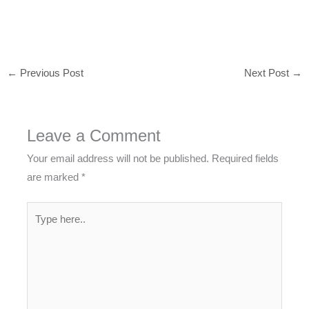
←
Previous Post
Next Post
→
Leave a Comment
Your email address will not be published.
Required fields
are marked
*
Type
here..