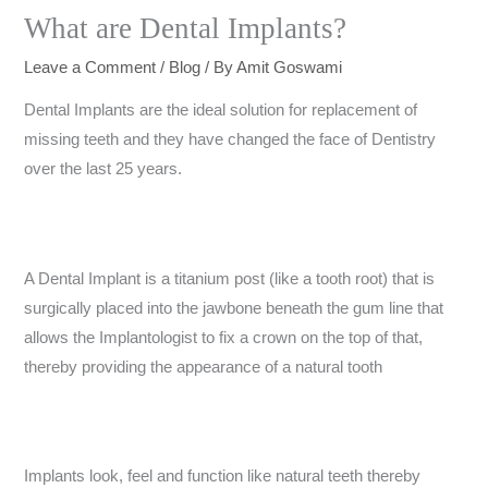
What are Dental Implants?
Leave a Comment
/
Blog
/ By
Amit Goswami
Dental Implants are the ideal solution for replacement of
missing teeth and they have changed the face of Dentistry
over the last 25 years.
A Dental Implant is a titanium post (like a tooth root) that is
surgically placed into the jawbone beneath the gum line that
allows the Implantologist to fix a crown on the top of that,
thereby providing the appearance of a natural tooth
Implants look, feel and function like natural teeth thereby