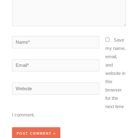
Name*
Save
my name,
email,
Email*
and
website in
this
Website
browser
for the
next time
I comment.