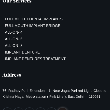
Our Services
FULL MOUTH DENTAL IMPLANTS
FULL MOUTH IMPLANT BRIDGE
ALL-ON- 4
ALL-ON- 6
ALL-ON- 8
IMPLANT DENTURE
IMPLANT DENTURES TREATMENT
Address
76, Radhey Puri, Extension – 1, Near Jagat Puri red Light, Close to
Krishna Nagar Metro station ( Pink Line ). East Delhi — 110051.