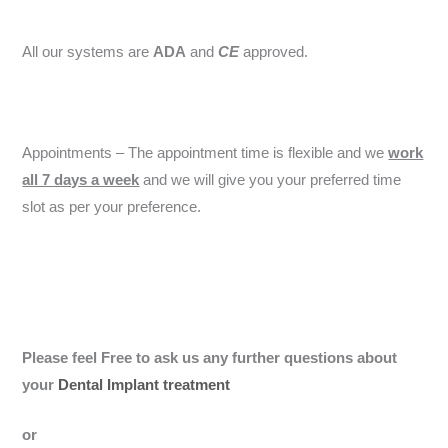
All our systems are
ADA
and
CE
approved.
Appointments – The appointment time is flexible and we
work
all 7 days a week
and we will give you your preferred time
slot as per your preference.
Please feel Free to ask us any further questions about
your
Dental Implant treatment
or