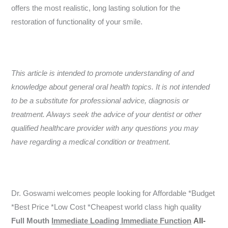
offers the most realistic, long lasting solution for the
restoration of functionality of your smile.
This article is intended to promote understanding of and
knowledge about general oral health topics. It is not intended
to be a substitute for professional advice, diagnosis or
treatment. Always seek the advice of your dentist or other
qualified healthcare provider with any questions you may
have regarding a medical condition or treatment.
Dr. Goswami welcomes people looking for Affordable *Budget
*Best Price *Low Cost *Cheapest world class high quality
Full Mouth
Immediate Loading Immediate Function
All-