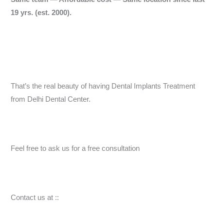
19 yrs.
(est. 2000).
That’s the real beauty of having Dental Implants Treatment
from Delhi Dental Center.
Feel free to ask us for a free consultation
Contact us at ::