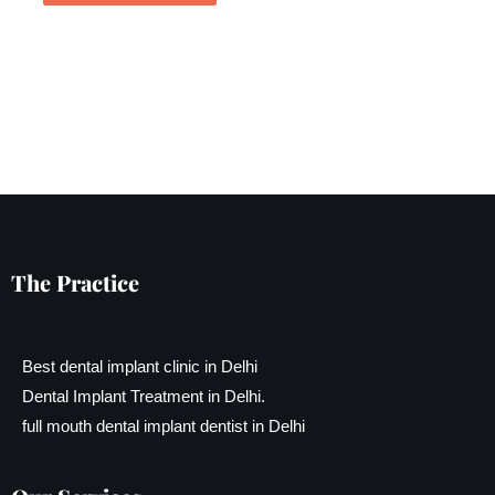
The Practice
Best dental implant clinic in Delhi
Dental Implant Treatment in Delhi.
full mouth dental implant dentist in Delhi