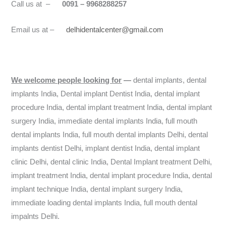
Call us at –
0091 – 9968288257
Email us at –
delhidentalcenter@gmail.com
We welcome people looking for
—
dental implants, dental
implants India, Dental implant Dentist India, dental implant
procedure India, dental implant treatment India, dental implant
surgery India, immediate dental implants India, full mouth
dental implants India, full mouth dental implants Delhi, dental
implants dentist Delhi, implant dentist India, dental implant
clinic Delhi, dental clinic India, Dental Implant treatment Delhi,
implant treatment India, dental implant procedure India, dental
implant technique India, dental implant surgery India,
immediate loading dental implants India, full mouth dental
impalnts Delhi.